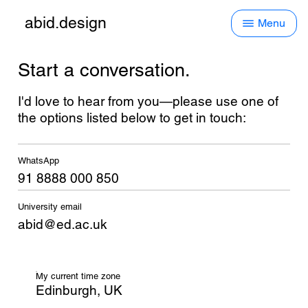
abid.design
Menu
Start a conversation.
I'd love to hear from you—please use one of
the options listed below to get in touch:
WhatsApp
91 8888 000 850
University email
abid@ed.ac.uk
My current time zone
Edinburgh, UK