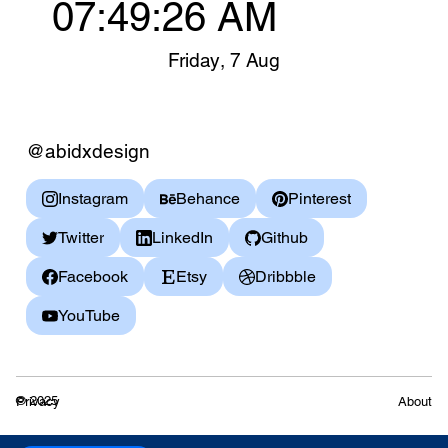
07:49:26 AM
Friday
,
7 Aug
@abidxdesign
Instagram
Behance
Pinterest
Twitter
LinkedIn
Github
Facebook
Etsy
Dribbble
YouTube
© 2025
Privacy
About